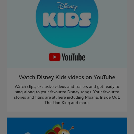
Watch Disney Kids videos on YouTube
Watch clips, exclusive videos and trailers and get ready to
sing-along to your favourite Disney songs. Your favourite
stories and films are all here including Moana, Inside Out,
The Lion King and more.