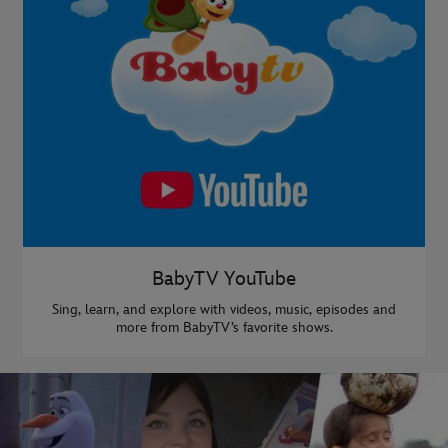
BabyTV YouTube
Sing, learn, and explore with videos, music, episodes and
more from BabyTV’s favorite shows.