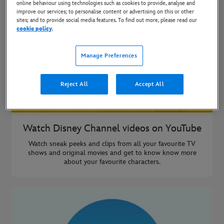
online behaviour using technologies such as cookies to provide, analyse and
improve our services; to personalise content or advertising on this or other
sites; and to provide social media features. To find out more, please read our
cookie policy
.
Manage Preferences
Reject All
Accept All
Watch Disney Channel videos on YouTube
Watch sneak peeks and clips from all your favourite TV
shows and original movies and get to know know more
about your favourite characters.