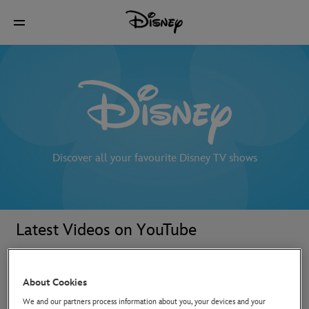
Discover all your favourite Disney TV shows
Latest Videos on YouTube
About Cookies
We and our partners process information about you, your devices and your