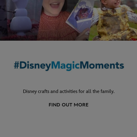
Disney crafts and activities for all the family.
FIND OUT MORE